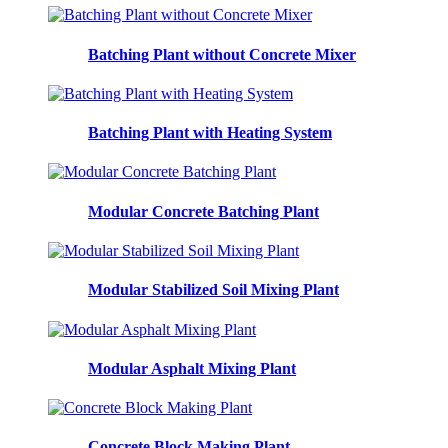
Batching Plant without Concrete Mixer
Batching Plant with Heating System
Modular Concrete Batching Plant
Modular Stabilized Soil Mixing Plant
Modular Asphalt Mixing Plant
Concrete Block Making Plant