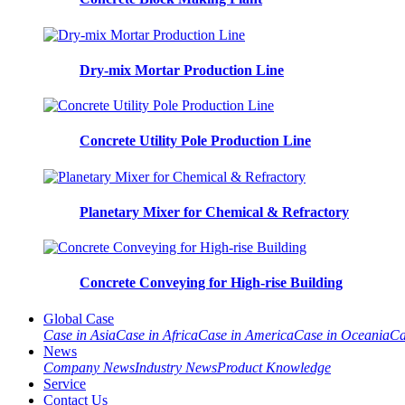
Dry-mix Mortar Production Line
Concrete Utility Pole Production Line
Planetary Mixer for Chemical & Refractory
Concrete Conveying for High-rise Building
Global Case
Case in Asia
Case in Africa
Case in America
Case in Oceania
Ca
News
Company News
Industry News
Product Knowledge
Service
Contact Us