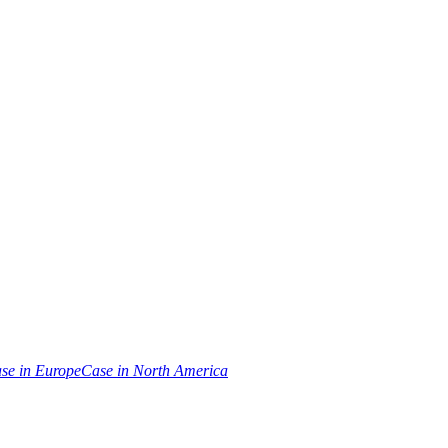
se in Europe
Case in North America