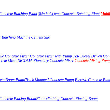
Concrete Batching Plant
Skip hoist type Concrete Batching Plant
Mobil
e Batching Machine
Cement Silo
ile Concrete Mixer
Concrete Mixer with Pump
JZR Diesel Driven Con
crete Mixer
SICOMA Planetary Concrete Mixer
Concrete Mixing Pump
rete Boom Pump
Truck Mounted Concrete Pump
Electric Concrete Pu
 Concrete Placing Boom
Floor climbing Concrete Placing Boom