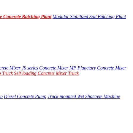
e Concrete Batching Plant
Modular Stabilized Soil Batching Plant
crete Mixer
JS series Concrete Mixer
MP Planetary Concrete Mixer
 Truck
Self-loading Concrete Mixer Truck
mp
Diesel Concrete Pump
Truck-mounted Wet Shotcrete Machine