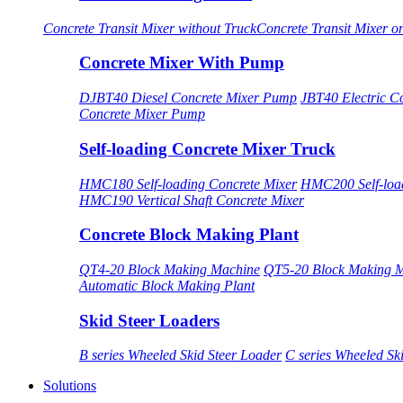
Concrete Transit Mixer without Truck
Concrete Transit Mixer o
Concrete Mixer With Pump
DJBT40 Diesel Concrete Mixer Pump
JBT40 Electric C
Concrete Mixer Pump
Self-loading Concrete Mixer Truck
HMC180 Self-loading Concrete Mixer
HMC200 Self-load
HMC190 Vertical Shaft Concrete Mixer
Concrete Block Making Plant
QT4-20 Block Making Machine
QT5-20 Block Making 
Automatic Block Making Plant
Skid Steer Loaders
B series Wheeled Skid Steer Loader
C series Wheeled Sk
Solutions