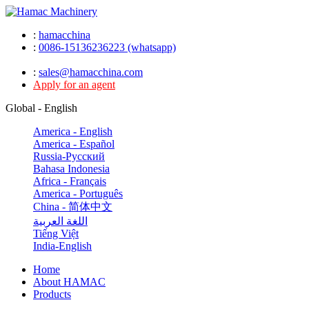
:
hamacchina
:
0086-15136236223 (whatsapp)
:
sales@hamacchina.com
Apply for an agent
Global - English
America - English
America - Español
Russia-Pусский
Bahasa Indonesia
Africa - Français
America - Português
China - 简体中文
اللغة العربية
Tiếng Việt
India-English
Home
About HAMAC
Products