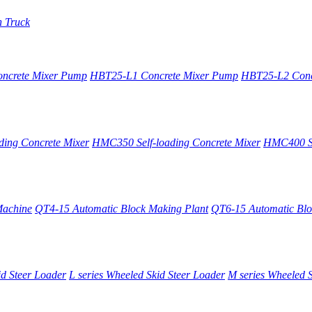
n Truck
oncrete Mixer Pump
HBT25-L1 Concrete Mixer Pump
HBT25-L2 Conc
ing Concrete Mixer
HMC350 Self-loading Concrete Mixer
HMC400 Se
Machine
QT4-15 Automatic Block Making Plant
QT6-15 Automatic Blo
id Steer Loader
L series Wheeled Skid Steer Loader
M series Wheeled S