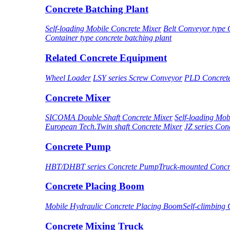
Concrete Batching Plant
Self-loading Mobile Concrete Mixer
Belt Conveyor type 
Container type concrete batching plant
Related Concrete Equipment
Wheel Loader
LSY series Screw Conveyor
PLD Concret
Concrete Mixer
SICOMA Double Shaft Concrete Mixer
Self-loading Mob
European Tech.Twin shaft Concrete Mixer
JZ series Con
Concrete Pump
HBT/DHBT series Concrete Pump
Truck-mounted Conc
Concrete Placing Boom
Mobile Hydraulic Concrete Placing Boom
Self-climbing
Concrete Mixing Truck