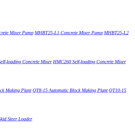
rete Mixer Pump
MHBT25-L1 Concrete Mixer Pump
MHBT25-L2
lf-loading Concrete Mixer
HMC260 Self-loading Concrete Mixer
ck Making Plant
QT8-15 Automatic Block Making Plant
QT10-15
kid Steer Loader