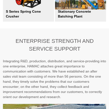
S Series Spring Cone
Stationary Concrete
Crusher
Batching Plant
ENTERPRISE STRENGTH AND
SERVICE SUPPORT
Integrating R&D, production, distribution, and service-providing into
one enterprise, HAMAC attaches great importance to
communication with customers. We have established an after
sales visit team consisting of more than 56 persons. On the one
hand, they timely solve the problems that our customers
encounter; on the other hand, they collect feedback and
improvement recommendations from our customers, to correctly
orient our development and research.