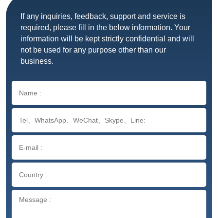
If any inquiries, feedback, support and service is
required, please fill in the below information. Your
information will be kept strictly confidential and will
not be used for any purpose other than our
business.