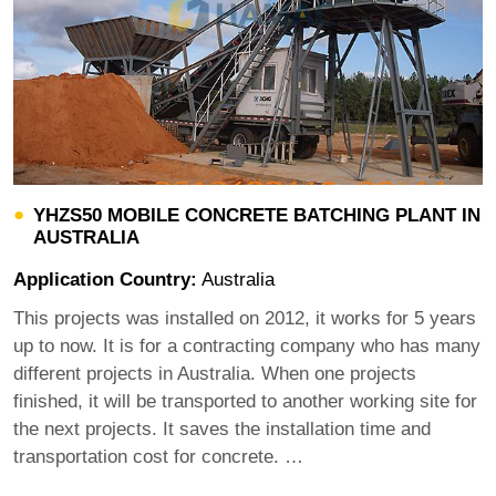
YHZS50 MOBILE CONCRETE BATCHING PLANT IN
AUSTRALIA
Application Country:
Australia
This projects was installed on 2012, it works for 5 years
up to now. It is for a contracting company who has many
different projects in Australia. When one projects
finished, it will be transported to another working site for
the next projects. It saves the installation time and
transportation cost for concrete. …