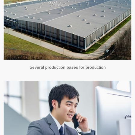
Several production bases for production