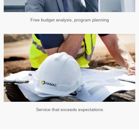
Free budget analysis, program planning
Service that exceeds expectations