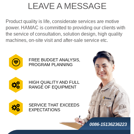
LEAVE A MESSAGE
Product quality is life, considerate services are motive
power. HAMAC is committed to providing our clients with
the service of consultation, solution design, high quality
machines, on-site visit and after-sale service etc.
FREE BUDGET ANALYSIS,
PROGRAM PLANNING
HIGH QUALITY AND FULL
RANGE OF EQUIPMENT
SERVICE THAT EXCEEDS
EXPECTATIONS
0086-15136236223