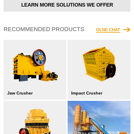
LEARN MORE SOLUTIONS WE OFFER
RECOMMENDED PRODUCTS
OLNE CHAT
Jaw Crusher
Impact Crusher