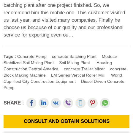
batching plant after one project finished. So, we
recommend him this mobile one. This customer visited
us last year, and visited many companies. Finally he
choose us because of our quality and our professional
service for exporting even ou…
Tags :
Concrete Pump
Concrete Batching Plant
Modular
Stabilized Soil Mixing Plant
Soil Mixing Plant
Housing
Construction Central America
Concrete Trailer Mixer
Concrete
Block Making Machine
LM Series Vertical Roller Mill
World
Cup Host City Construction Equipment
Diesel Driven Concrete
Pump
SHARE :
CONSULT AND OBTAIN SOLUTIONS