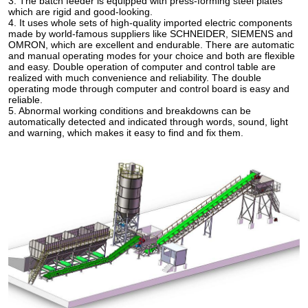
3. The batch feeder is equipped with press-forming steel plates
which are rigid and good-looking.
4. It uses whole sets of high-quality imported electric components
made by world-famous suppliers like SCHNEIDER, SIEMENS and
OMRON, which are excellent and endurable. There are automatic
and manual operating modes for your choice and both are flexible
and easy. Double operation of computer and control table are
realized with much convenience and reliability. The double
operating mode through computer and control board is easy and
reliable.
5. Abnormal working conditions and breakdowns can be
automatically detected and indicated through words, sound, light
and warning, which makes it easy to find and fix them.