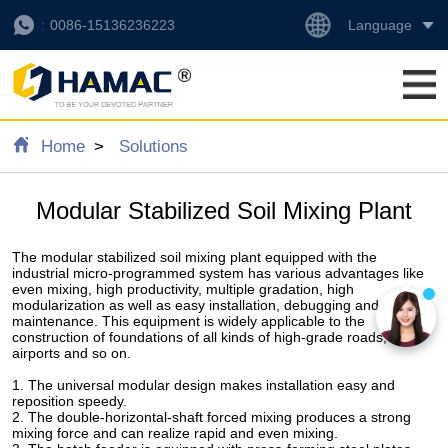
Language
0086-15136236223
Home
Solutions
Modular Stabilized Soil Mixing Plant
The modular stabilized soil mixing plant equipped with the
industrial micro-programmed system has various advantages like
even mixing, high productivity, multiple gradation, high
modularization as well as easy installation, debugging and
maintenance. This equipment is widely applicable to the
construction of foundations of all kinds of high-grade roads,
airports and so on.
1. The universal modular design makes installation easy and
reposition speedy.
2. The double-horizontal-shaft forced mixing produces a strong
mixing force and can realize rapid and even mixing.