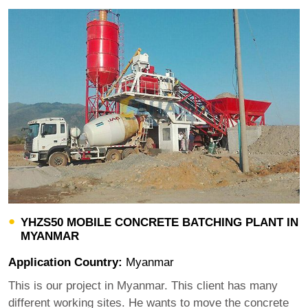
YHZS50 MOBILE CONCRETE BATCHING PLANT IN
MYANMAR
Application Country:
Myanmar
This is our project in Myanmar. This client has many
different working sites. He wants to move the concrete