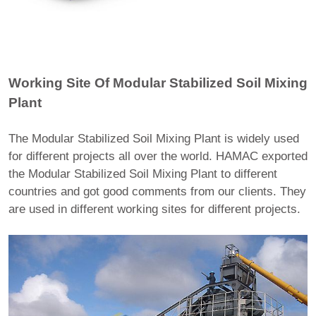
Working Site Of Modular Stabilized Soil Mixing
Plant
The Modular Stabilized Soil Mixing Plant is widely used
for different projects all over the world. HAMAC exported
the Modular Stabilized Soil Mixing Plant to different
countries and got good comments from our clients. They
are used in different working sites for different projects.