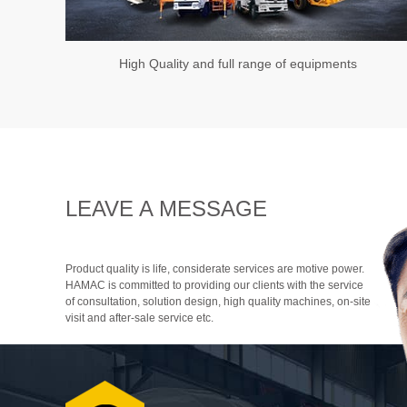
High Quality and full range of equipments
LEAVE A MESSAGE
Product quality is life, considerate services are motive power.
HAMAC is committed to providing our clients with the service
of consultation, solution design, high quality machines, on-site
visit and after-sale service etc.