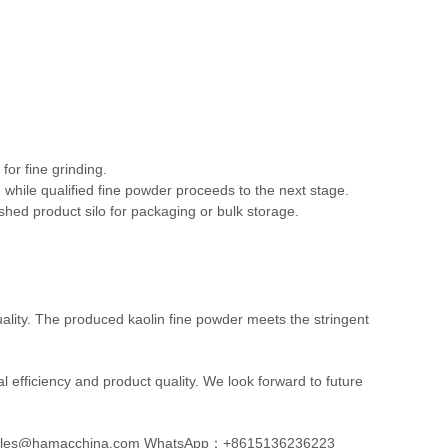
or fine grinding.
g, while qualified fine powder proceeds to the next stage.
nished product silo for packaging or bulk storage.
ality. The produced kaolin fine powder meets the stringent
 efficiency and product quality. We look forward to future
les@hamacchina.com
WhatsApp：+8615136236223