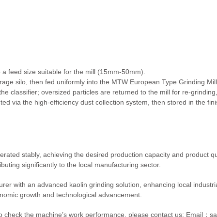
 a feed size suitable for the mill (15mm-50mm).
age silo, then fed uniformly into the MTW European Type Grinding Mill f
he classifier; oversized particles are returned to the mill for re-grindin
ted via the high-efficiency dust collection system, then stored in the fi
erated stably, achieving the desired production capacity and product qu
uting significantly to the local manufacturing sector.
er with an advanced kaolin grinding solution, enhancing local industrial
onomic growth and technological advancement.
ent to check the machine’s work performance, please contact us:
Email：sa