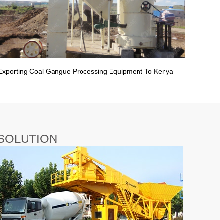
Exporting Coal Gangue Processing Equipment To Kenya
SOLUTION