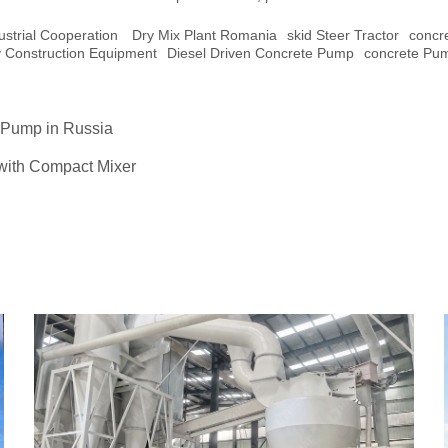
ustrial Cooperation
Dry Mix Plant Romania
Skid Steer Tractor
Concr
y Construction Equipment
Diesel Driven Concrete Pump
Concrete Pu
 Pump in Russia
 with Compact Mixer