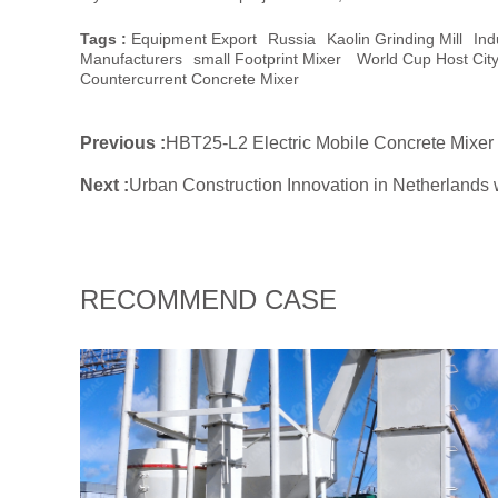
Tags :
Equipment Export
Russia
Kaolin Grinding Mill
Ind
Manufacturers
Small Footprint Mixer
World Cup Host Cit
Countercurrent Concrete Mixer
Previous :
HBT25-L2 Electric Mobile Concrete Mixer
Next :
Urban Construction Innovation in Netherlands
RECOMMEND CASE