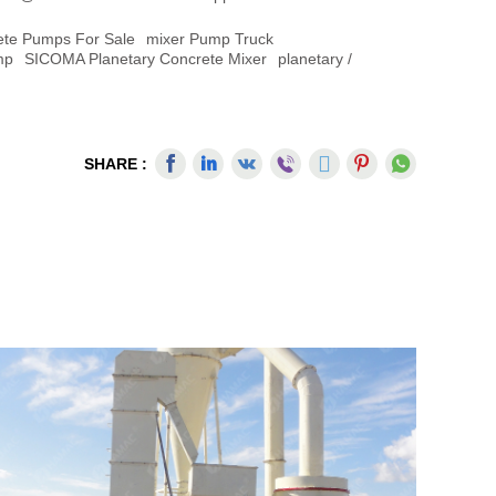
ete Pumps For Sale
Mixer Pump Truck
mp
SICOMA Planetary Concrete Mixer
Planetary /
SHARE :