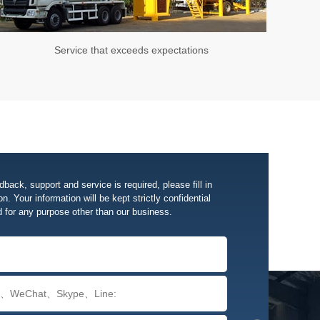
Service that exceeds expectations
edback, support and service is required, please fill in
n. Your information will be kept strictly confidential
d for any purpose other than our business.