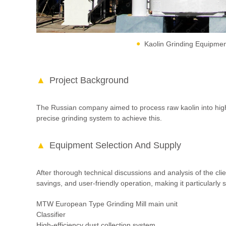
Kaolin Grinding Equipme
Project Background
The Russian company aimed to process raw kaolin into high-
precise grinding system to achieve this.
Equipment Selection And Supply
After thorough technical discussions and analysis of the 
savings, and user-friendly operation, making it particularly 
MTW European Type Grinding Mill main unit
Classifier
High-efficiency dust collection system