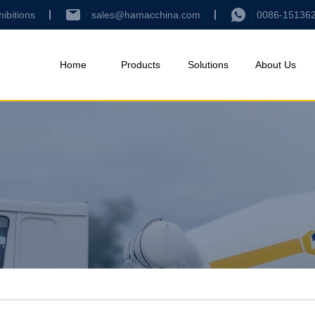
hibitions
sales@hamacchina.com
0086-15136
Home
Products
Solutions
About Us