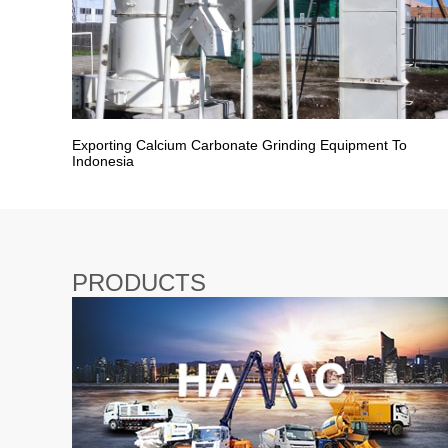
Exporting Calcium Carbonate Grinding Equipment To
Indonesia
PRODUCTS