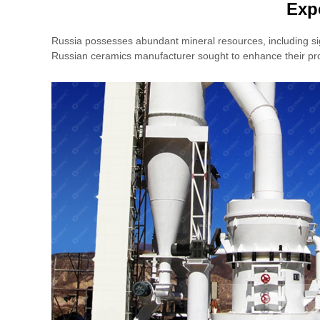
Exp
Russia possesses abundant mineral resources, including sign
Russian ceramics manufacturer sought to enhance their prod