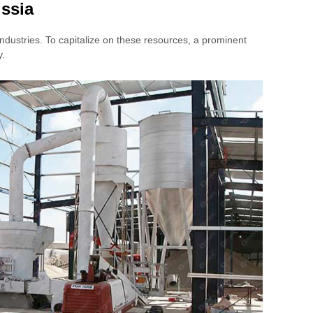
ssia
industries. To capitalize on these resources, a prominent
y.