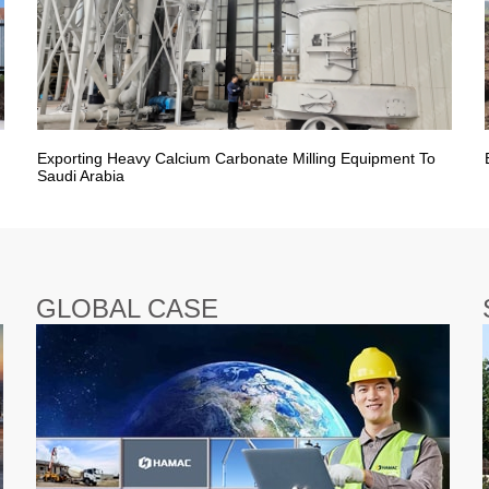
Exporting Heavy Calcium Carbonate Milling Equipment To
Saudi Arabia
GLOBAL CASE