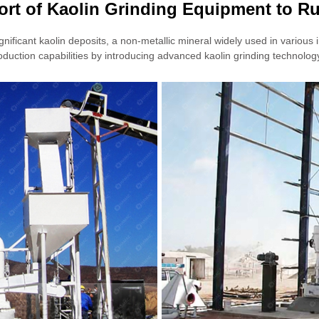
ort of Kaolin Grinding Equipment to Ru
ificant kaolin deposits, a non-metallic mineral widely used in various 
uction capabilities by introducing advanced kaolin grinding technolog