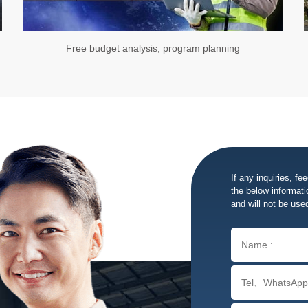
Free budget analysis, program planning
If any inquiries, fe
the below informatio
and will not be use