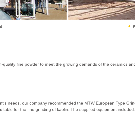
nt
K
quality fine powder to meet the growing demands of the ceramics and co
client's needs, our company recommended the MTW European Type Grindin
suitable for the fine grinding of kaolin. The supplied equipment included: