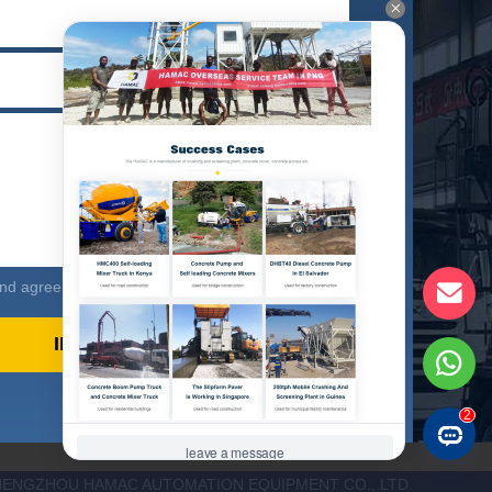
d agree to our privacy policy
HENGZHOU HAMAC AUTOMATION EQUIPMENT CO., LTD.