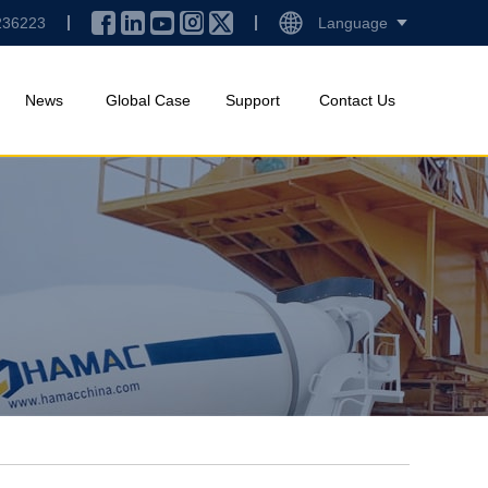
236223
Language
News
Global Case
Support
Contact Us