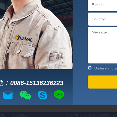
Understand an
0086-15136236223
 US
SITEMAP
COPYRIGHT © 1981-2023
Z