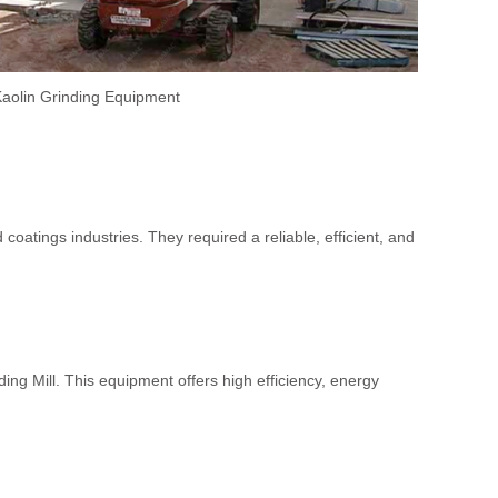
aolin Grinding Equipment
atings industries. They required a reliable, efficient, and
g Mill. This equipment offers high efficiency, energy