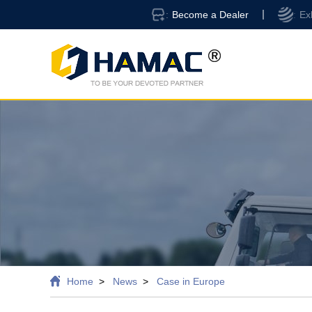
Become a Dealer
Ex
Home
News
Case in Europe