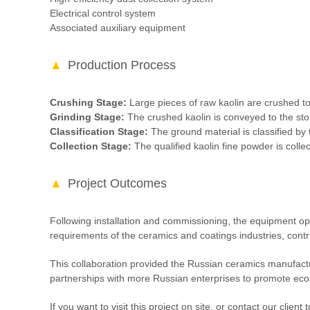
Electrical control system
Associated auxiliary equipment
Production Process
Crushing Stage:
Large pieces of raw kaolin are crushed to
Grinding Stage:
The crushed kaolin is conveyed to the stor
Classification Stage:
The ground material is classified by t
Collection Stage:
The qualified kaolin fine powder is collec
Project Outcomes
Following installation and commissioning, the equipment op
requirements of the ceramics and coatings industries, contrib
This collaboration provided the Russian ceramics manufactur
partnerships with more Russian enterprises to promote ec
If you want to visit this project on site, or contact our cli