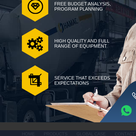
FREE BUDGET ANALYSIS,
PROGRAM PLANNING
HIGH QUALITY AND FULL
RANGE OF EQUIPMENT
SERVICE THAT EXCEEDS
EXPECTATIONS
HOME
PRODUCTS
GLOBAL CASE
CONTACT