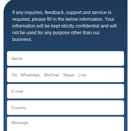
If any inquiries, feedback, support and service is
required, please fill in the below information. Your
information will be kept strictly confidential and will
not be used for any purpose other than our
business.