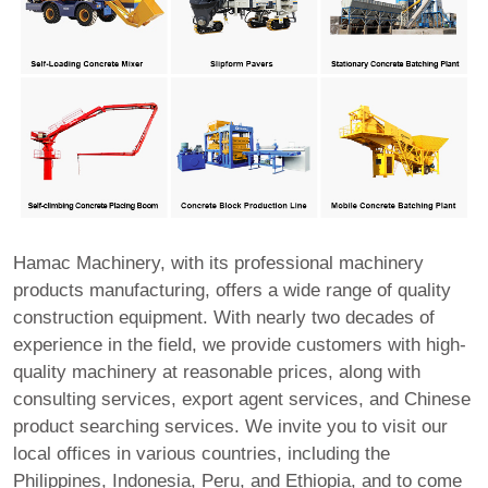
Hamac Machinery, with its professional machinery
products manufacturing, offers a wide range of quality
construction equipment. With nearly two decades of
experience in the field, we provide customers with high-
quality machinery at reasonable prices, along with
consulting services, export agent services, and Chinese
product searching services. We invite you to visit our
local offices in various countries, including the
Philippines, Indonesia, Peru, and Ethiopia, and to come