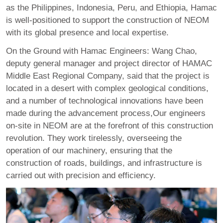
as the Philippines, Indonesia, Peru, and Ethiopia, Hamac
is well-positioned to support the construction of NEOM
with its global presence and local expertise.
On the Ground with Hamac Engineers: Wang Chao,
deputy general manager and project director of HAMAC
Middle East Regional Company, said that the project is
located in a desert with complex geological conditions,
and a number of technological innovations have been
made during the advancement process,Our engineers
on-site in NEOM are at the forefront of this construction
revolution. They work tirelessly, overseeing the
operation of our machinery, ensuring that the
construction of roads, buildings, and infrastructure is
carried out with precision and efficiency.