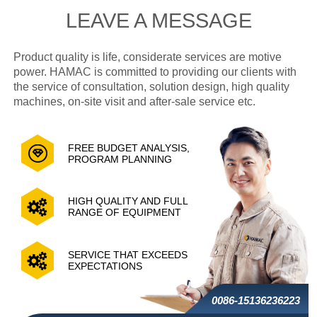
LEAVE A MESSAGE
Product quality is life, considerate services are motive
power. HAMAC is committed to providing our clients with
the service of consultation, solution design, high quality
machines, on-site visit and after-sale service etc.
FREE BUDGET ANALYSIS,
PROGRAM PLANNING
HIGH QUALITY AND FULL
RANGE OF EQUIPMENT
SERVICE THAT EXCEEDS
EXPECTATIONS
0086-15136236223