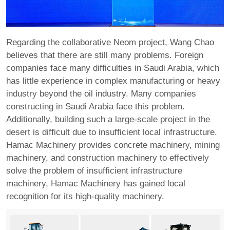
Regarding the collaborative Neom project, Wang Chao
believes that there are still many problems. Foreign
companies face many difficulties in Saudi Arabia, which
has little experience in complex manufacturing or heavy
industry beyond the oil industry. Many companies
constructing in Saudi Arabia face this problem.
Additionally, building such a large-scale project in the
desert is difficult due to insufficient local infrastructure.
Hamac Machinery provides concrete machinery, mining
machinery, and construction machinery to effectively
solve the problem of insufficient infrastructure
machinery, Hamac Machinery has gained local
recognition for its high-quality machinery.