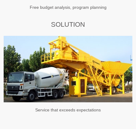
Free budget analysis, program planning
SOLUTION
Service that exceeds expectations