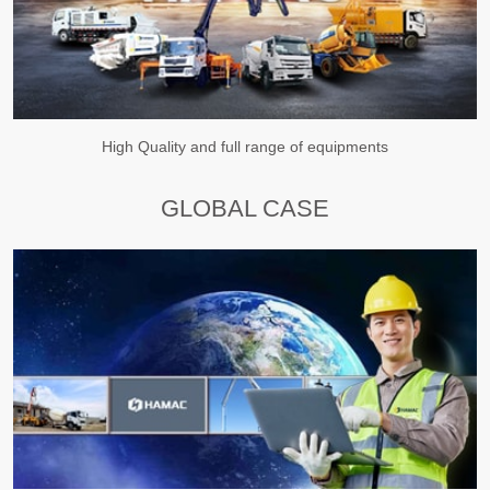
High Quality and full range of equipments
GLOBAL CASE