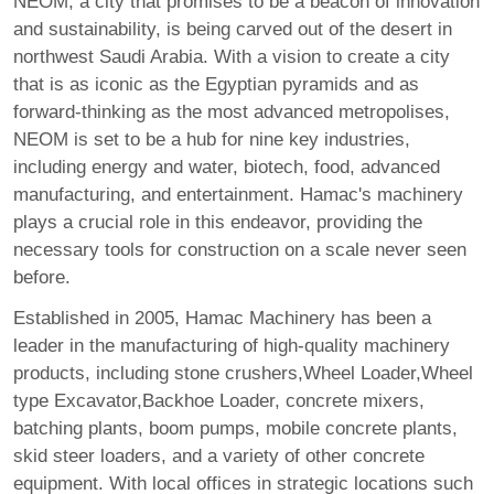
NEOM, a city that promises to be a beacon of innovation
and sustainability, is being carved out of the desert in
northwest Saudi Arabia. With a vision to create a city
that is as iconic as the Egyptian pyramids and as
forward-thinking as the most advanced metropolises,
NEOM is set to be a hub for nine key industries,
including energy and water, biotech, food, advanced
manufacturing, and entertainment. Hamac's machinery
plays a crucial role in this endeavor, providing the
necessary tools for construction on a scale never seen
before.
Established in 2005, Hamac Machinery has been a
leader in the manufacturing of high-quality machinery
products, including stone crushers,Wheel Loader,Wheel
type Excavator,Backhoe Loader, concrete mixers,
batching plants, boom pumps, mobile concrete plants,
skid steer loaders, and a variety of other concrete
equipment. With local offices in strategic locations such