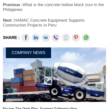
Previous :
What is the concrete hollow block size in the
Philippines
Next :
HAMAC Concrete Equipment Supports
Construction Projects in Peru
SHARE :
COMPANY NEWS
Escape The Desk Plan: Summer Gathering Now