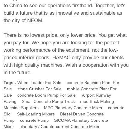
to China to see our operations firsthand. Together, let's
build a future that is as innovative and sustainable as
the city of NEOM.
There is no lowest price, only lower price. You get what
you pay for. We hope you are looking for the perfect
working performance of the equipment, not the low-
priced inferior goods. HAMAC only provide our clients
with high quality machines. Wish a cooperation with you
in the future.
Tags :
Wheel Loader For Sale
Concrete Batching Plant For
Sale
Stone Crusher For Sale
Mobile Concrete Plant For
Sale
Concrete Boom Pump For Sale
Airport Runway
Paving
Small Concrete Pump Truck
Mud Brick Making
Machine Suppliers
MPC Planetary Concrete Mixer
Concrete
Silo
Self-Loading Mixers
Diesel Driven Concrete
Pump
Concrete Pump
SICOMA Planetary Concrete
Mixer
Planetary / Countercurrent Concrete Mixer