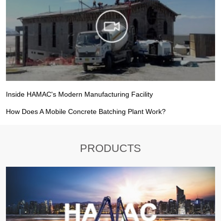
Inside HAMAC's Modern Manufacturing Facility
How Does A Mobile Concrete Batching Plant Work?
PRODUCTS