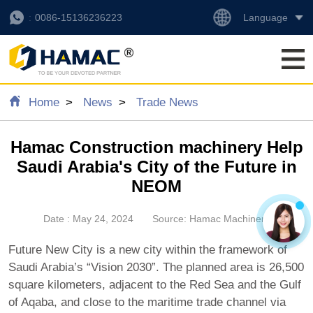
Language
0086-15136236223
Home
News
Trade News
Hamac Construction machinery Help
Saudi Arabia's City of the Future in
NEOM
Date : May 24, 2024
Source: Hamac Machinery
Future New City is a new city within the framework of
Saudi Arabia’s “Vision 2030”. The planned area is 26,500
square kilometers, adjacent to the Red Sea and the Gulf
of Aqaba, and close to the maritime trade channel via