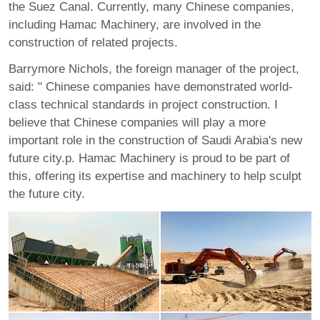
the Suez Canal. Currently, many Chinese companies,
including Hamac Machinery, are involved in the
construction of related projects.
Barrymore Nichols, the foreign manager of the project,
said: " Chinese companies have demonstrated world-
class technical standards in project construction. I
believe that Chinese companies will play a more
important role in the construction of Saudi Arabia's new
future city.p. Hamac Machinery is proud to be part of
this, offering its expertise and machinery to help sculpt
the future city.