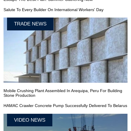
Salute To Every Builder On International Workers' Day
TRADE NEWS
Mobile Crushing Plant Assembled In Arequipa, Peru For Building
Stone Production
HAMAC Crawler Concrete Pump Successfully Delivered To Belarus
VIDEO NEWS