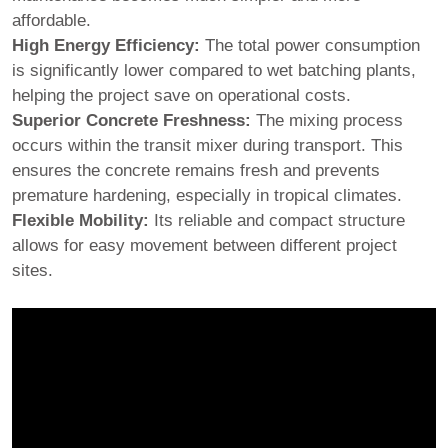
affordable.
High Energy Efficiency:
The total power consumption
is significantly lower compared to wet batching plants,
helping the project save on operational costs.
Superior Concrete Freshness:
The mixing process
occurs within the transit mixer during transport. This
ensures the concrete remains fresh and prevents
premature hardening, especially in tropical climates.
Flexible Mobility:
Its reliable and compact structure
allows for easy movement between different project
sites.