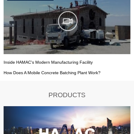
Inside HAMAC's Modern Manufacturing Facility
How Does A Mobile Concrete Batching Plant Work?
PRODUCTS