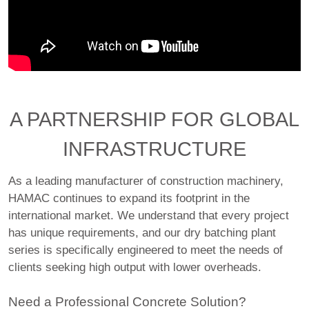
A PARTNERSHIP FOR GLOBAL
INFRASTRUCTURE
As a leading manufacturer of construction machinery,
HAMAC continues to expand its footprint in the
international market. We understand that every project
has unique requirements, and our dry batching plant
series is specifically engineered to meet the needs of
clients seeking high output with lower overheads.
Need a Professional Concrete Solution?