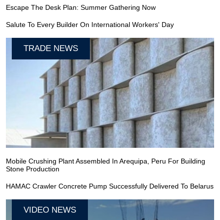
Escape The Desk Plan: Summer Gathering Now
Salute To Every Builder On International Workers' Day
TRADE NEWS
Mobile Crushing Plant Assembled In Arequipa, Peru For Building
Stone Production
HAMAC Crawler Concrete Pump Successfully Delivered To Belarus
VIDEO NEWS