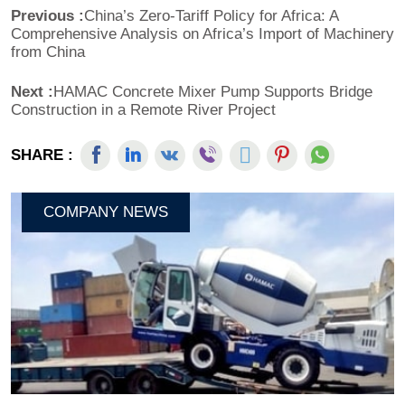
Previous :
China’s Zero-Tariff Policy for Africa: A
Comprehensive Analysis on Africa’s Import of Machinery
from China
Next :
HAMAC Concrete Mixer Pump Supports Bridge
Construction in a Remote River Project
SHARE :
COMPANY NEWS