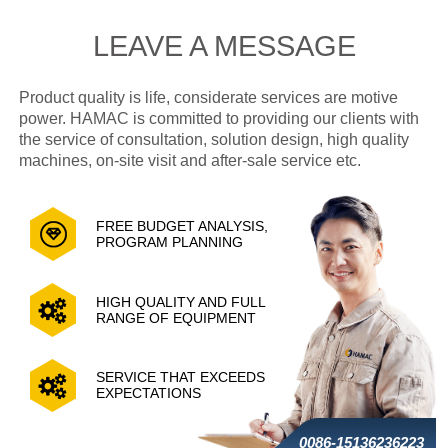
LEAVE A MESSAGE
Product quality is life, considerate services are motive
power. HAMAC is committed to providing our clients with
the service of consultation, solution design, high quality
machines, on-site visit and after-sale service etc.
FREE BUDGET ANALYSIS,
PROGRAM PLANNING
HIGH QUALITY AND FULL
RANGE OF EQUIPMENT
SERVICE THAT EXCEEDS
EXPECTATIONS
0086-15136236223