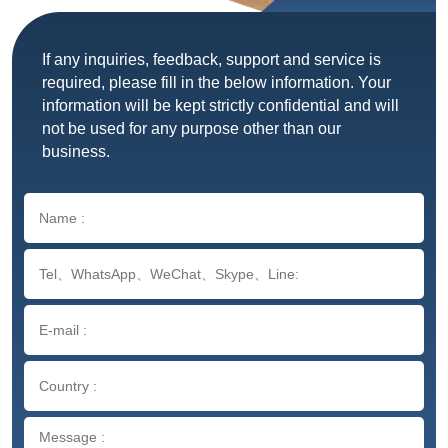
If any inquiries, feedback, support and service is
required, please fill in the below information. Your
information will be kept strictly confidential and will
not be used for any purpose other than our
business.