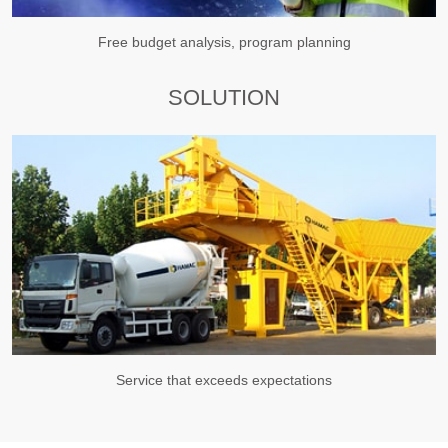
Free budget analysis, program planning
SOLUTION
Service that exceeds expectations