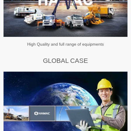
High Quality and full range of equipments
GLOBAL CASE