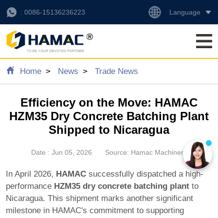
Language
0086-15136236223
Home
News
Trade News
Efficiency on the Move: HAMAC
HZM35 Dry Concrete Batching Plant
Shipped to Nicaragua
Date : Jun 05, 2026
Source: Hamac Machinery
In April 2026,
HAMAC
successfully dispatched a high-
performance
HZM35 dry concrete batching plant
to
Nicaragua. This shipment marks another significant
milestone in HAMAC's commitment to supporting