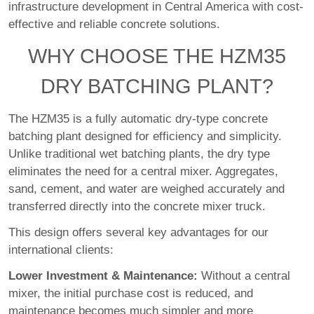
infrastructure development in Central America with cost-
effective and reliable concrete solutions.
WHY CHOOSE THE HZM35
DRY BATCHING PLANT?
The HZM35 is a fully automatic dry-type concrete
batching plant designed for efficiency and simplicity.
Unlike traditional wet batching plants, the dry type
eliminates the need for a central mixer. Aggregates,
sand, cement, and water are weighed accurately and
transferred directly into the concrete mixer truck.
This design offers several key advantages for our
international clients:
Lower Investment & Maintenance:
Without a central
mixer, the initial purchase cost is reduced, and
maintenance becomes much simpler and more