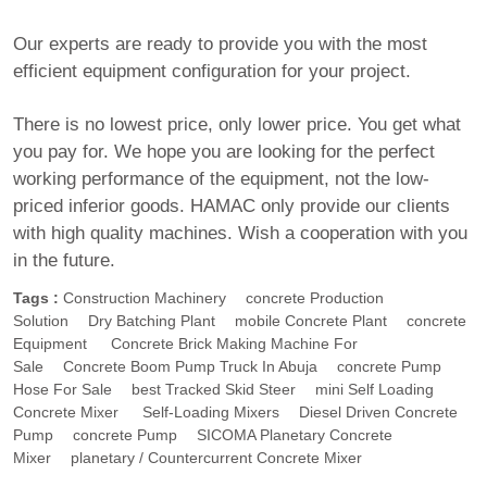
Our experts are ready to provide you with the most
efficient equipment configuration for your project.
There is no lowest price, only lower price. You get what
you pay for. We hope you are looking for the perfect
working performance of the equipment, not the low-
priced inferior goods. HAMAC only provide our clients
with high quality machines. Wish a cooperation with you
in the future.
Tags :
Construction Machinery
Concrete Production
Solution
Dry Batching Plant
Mobile Concrete Plant
Concrete
Equipment
Concrete Brick Making Machine For
Sale
Concrete Boom Pump Truck In Abuja
Concrete Pump
Hose For Sale
Best Tracked Skid Steer
Mini Self Loading
Concrete Mixer
Self-Loading Mixers
Diesel Driven Concrete
Pump
Concrete Pump
SICOMA Planetary Concrete
Mixer
Planetary / Countercurrent Concrete Mixer