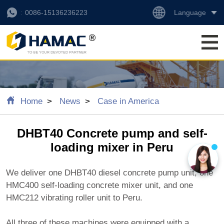
Language
0086-15136236223
Home
News
Case in America
DHBT40 Concrete pump and self-
loading mixer in Peru
We deliver one DHBT40 diesel concrete pump unit, one
HMC400 self-loading concrete mixer unit, and one
HMC212 vibrating roller unit to Peru.
All three of these machines were equipped with a