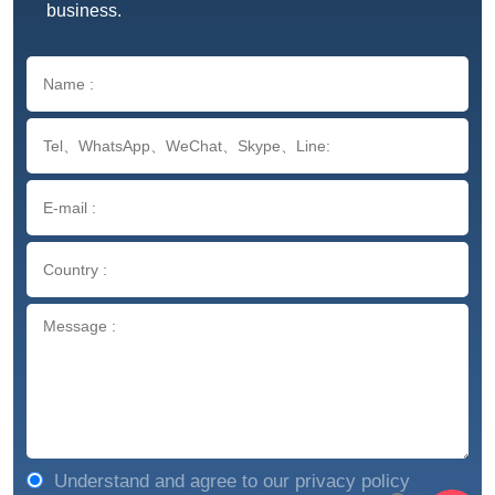
business.
Understand and agree to our privacy policy