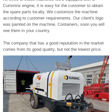
Cummins engine, it is easy for the customer to obtain
the spare parts locally. We customize the machine
according to customer requirements. Our client's logo
was painted on the machine. Containers, soon you will
see them in your country.
The company that has a good reputation in the market
comes from its good quality, but not the lowest price.