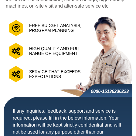
machines, on-site visit and after-sale service etc.
FREE BUDGET ANALYSIS,
PROGRAM PLANNING
HIGH QUALITY AND FULL
RANGE OF EQUIPMENT
SERVICE THAT EXCEEDS
EXPECTATIONS
0086-15136236223
If any inquiries, feedback, support and service is
required, please fill in the below information. Your
information will be kept strictly confidential and will
not be used for any purpose other than our