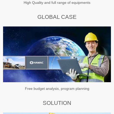
High Quality and full range of equipments
GLOBAL CASE
Free budget analysis, program planning
SOLUTION