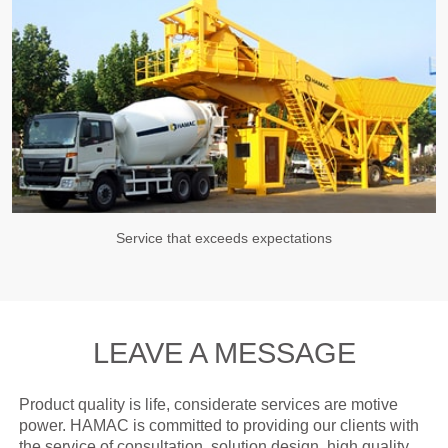
Service that exceeds expectations
LEAVE A MESSAGE
Product quality is life, considerate services are motive
power. HAMAC is committed to providing our clients with
the service of consultation, solution design, high quality