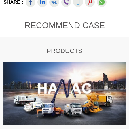
SHARE :
RECOMMEND CASE
PRODUCTS