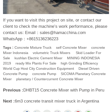
If you want to visit this project on site, or contact our
client to check the machine’s work performance, please
contact us:
Email：sales@hamacchina.com
WhatsApp：+8615136236223
Tags :
Concrete Mixture Truck
Self Concrete Mixer
Concrete
Mixer Indonesia
Volumetric Truck Mixers
Skid Loader For
Sale
Kushlan Electric Cement Mixer
MINING INDONESIA
2019
Ready Mix Plants For Sale
High Grinding Efficiency
World Cup Host City Construction Equipment
Diesel Driven
Concrete Pump
Concrete Pump
SICOMA Planetary Concrete
Mixer
Planetary / Countercurrent Concrete Mixer
Previous :
DHBT15 Concrete Mixer with Pump in Peru
Next :
6m3 concrete transit mixer truck in Argentina