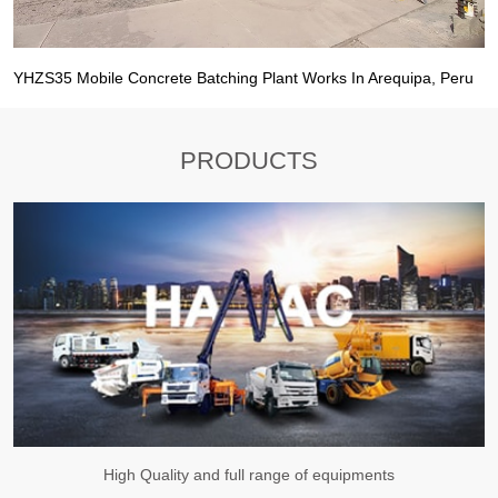
YHZS35 Mobile Concrete Batching Plant Works In Arequipa, Peru
PRODUCTS
High Quality and full range of equipments