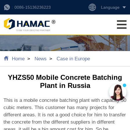
Language
0086-15136236223
Home
News
Case in Europe
YHZS50 Mobile Concrete Batching
Plant in Russia
This is a mobile concrete batching plant with capacity 50
cubic meters. This customer has many projects for
different areas. It is not a good choice for him to transfer
the concrete from the different suppliers in different
areas, it will be a big amount cost for him. So he