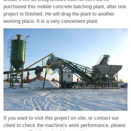
purchased this mobile concrete batching plant, after one
project is finished. He will drag the plant to another
working place. It is a very convenient plant.
If you want to visit this project on site, or contact our
client to check the machine’s work performance, please