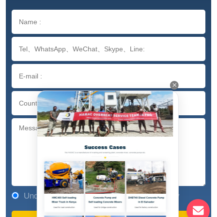
Understand and agree to our privacy policy