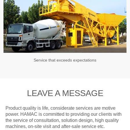
Service that exceeds expectations
LEAVE A MESSAGE
Product quality is life, considerate services are motive
power. HAMAC is committed to providing our clients with
the service of consultation, solution design, high quality
machines, on-site visit and after-sale service etc.