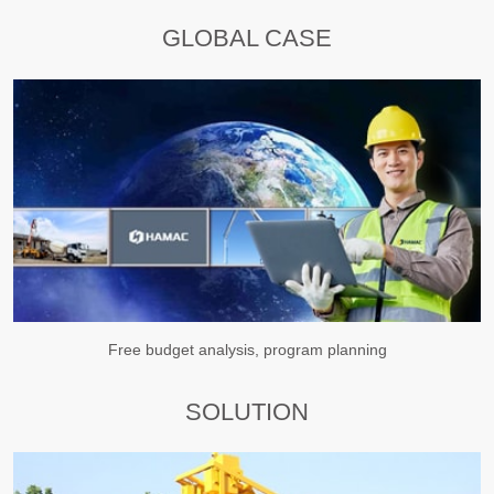
GLOBAL CASE
Free budget analysis, program planning
SOLUTION