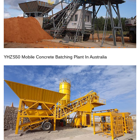
YHZS50 Mobile Concrete Batching Plant In Australia