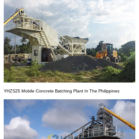
YHZS25 Mobile Concrete Batching Plant In The Philippines