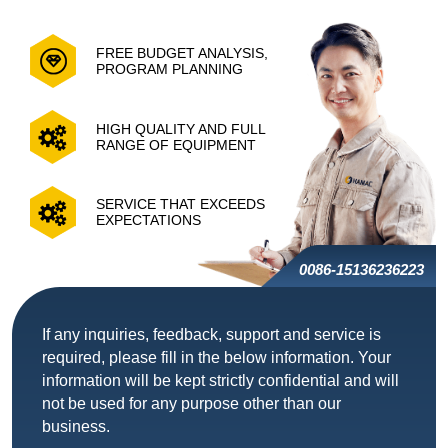
FREE BUDGET ANALYSIS,
PROGRAM PLANNING
HIGH QUALITY AND FULL
RANGE OF EQUIPMENT
SERVICE THAT EXCEEDS
EXPECTATIONS
0086-15136236223
If any inquiries, feedback, support and service is
required, please fill in the below information. Your
information will be kept strictly confidential and will
not be used for any purpose other than our
business.