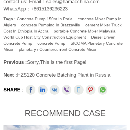
contact us:
Email：sales@hamacchina.com
WhatsApp：+8615136236223
Tags :
Concrete Pump 150m In Praia
Concrete Mixer Pump In
Algiers
Concrete Pumping In Brazzaville
Cement Mixer Truck
Cost In Ethiopia In Accra
Portable Concrete Mixer Malaysia
World Cup Host City Construction Equipment
Diesel Driven
Concrete Pump
Concrete Pump
SICOMA Planetary Concrete
Mixer
Planetary / Countercurrent Concrete Mixer
Previous :
Sorry,This is the first Page!
Next :
HZS120 Concrete Batching Plant in Russia
SHARE :
RECOMMEND CASE